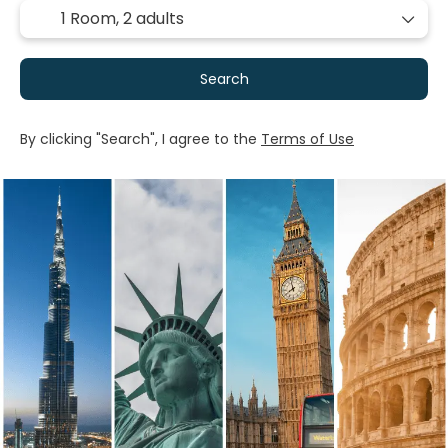
1 Room,
2 adults
Search
By clicking "Search", I agree to the
Terms of Use