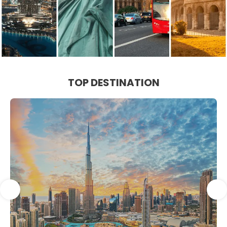
TOP DESTINATION