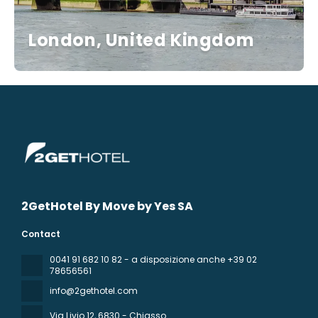
London, United Kingdom
2GetHotel By Move by Yes SA
Contact
0041 91 682 10 82 - a disposizione anche +39 02
78656561
info@2gethotel.com
Via Livio 12
, 6830 - Chiasso