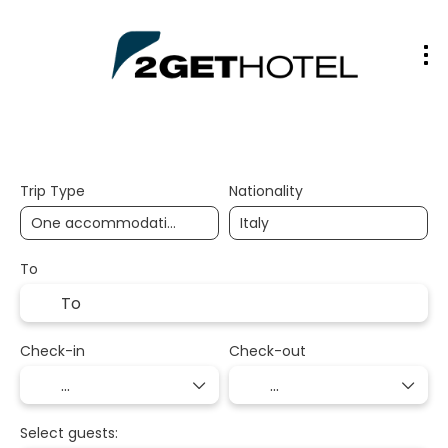
2gethotel
Trip Type
Nationality
To
Check-in
Check-out
Select guests: