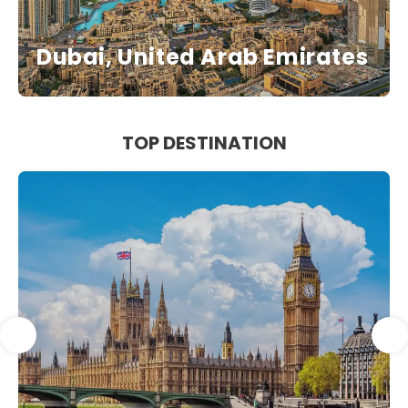
Dubai, United Arab Emirates
TOP DESTINATION