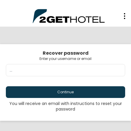
Recover password
Enter your username or email
Continue
You will receive an email with instructions to reset your
password