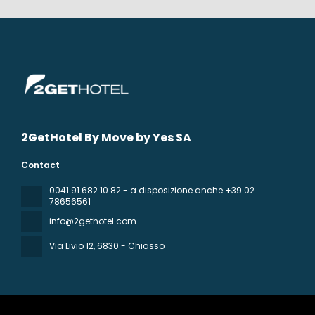
2GetHotel By Move by Yes SA
Contact
0041 91 682 10 82 - a disposizione anche +39 02
78656561
info@2gethotel.com
Via Livio 12
, 6830 - Chiasso