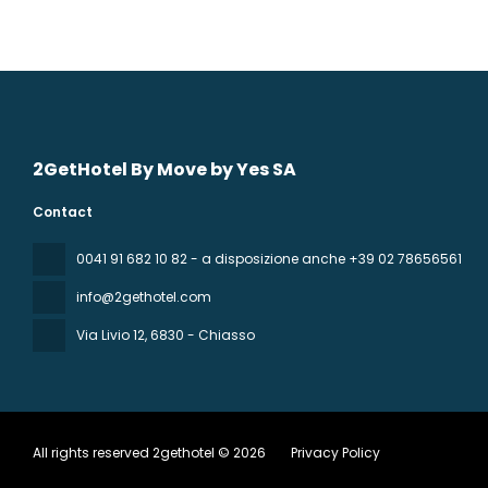
2GetHotel By Move by Yes SA
Contact
0041 91 682 10 82 - a disposizione anche +39 02 78656561
info@2gethotel.com
Via Livio 12
, 6830 - Chiasso
All rights reserved 2gethotel © 2026
Privacy Policy