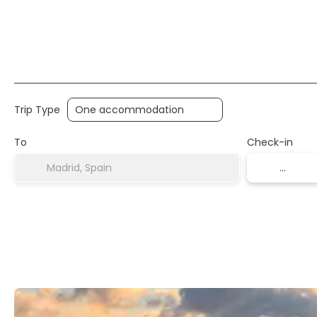
Trip Type
To
Check-in