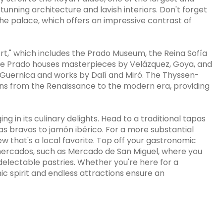
tunning architecture and lavish interiors. Don't forget
the palace, which offers an impressive contrast of
Art," which includes the Prado Museum, the Reina Sofía
 Prado houses masterpieces by Velázquez, Goya, and
's Guernica and works by Dalí and Miró. The Thyssen-
ans from the Renaissance to the modern era, providing
g in its culinary delights. Head to a traditional tapas
as bravas to jamón ibérico. For a more substantial
w that's a local favorite. Top off your gastronomic
g mercados, such as Mercado de San Miguel, where you
electable pastries. Whether you're here for a
c spirit and endless attractions ensure an