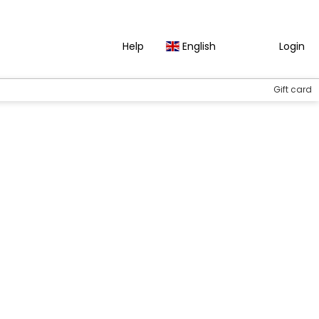
Help
English
Login
Gift card