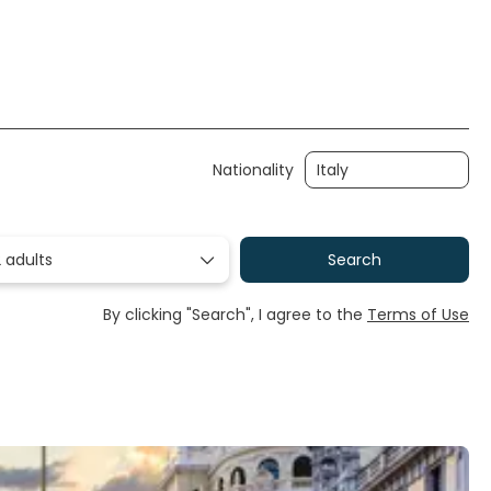
Nationality
 adults
Search
By clicking "Search", I agree to the
Terms of Use