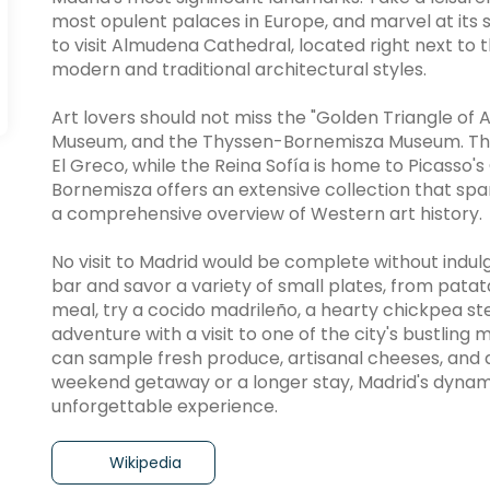
most opulent palaces in Europe, and marvel at its s
to visit Almudena Cathedral, located right next to 
modern and traditional architectural styles.
Art lovers should not miss the "Golden Triangle of 
Museum, and the Thyssen-Bornemisza Museum. The
El Greco, while the Reina Sofía is home to Picasso
Bornemisza offers an extensive collection that sp
a comprehensive overview of Western art history.
No visit to Madrid would be complete without indulgin
bar and savor a variety of small plates, from patat
meal, try a cocido madrileño, a hearty chickpea ste
adventure with a visit to one of the city's bustlin
can sample fresh produce, artisanal cheeses, and d
weekend getaway or a longer stay, Madrid's dynami
unforgettable experience.
Wikipedia