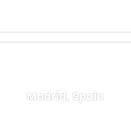
Madrid, Spain