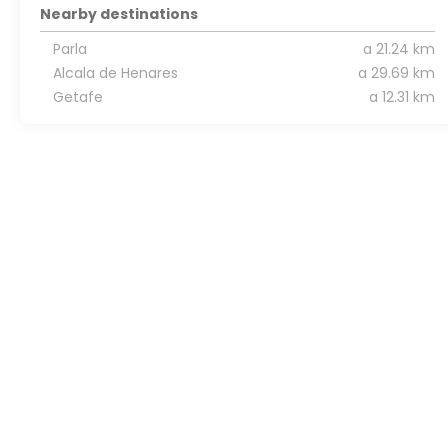
Nearby destinations
Parla
a 21.24 km
Alcala de Henares
a 29.69 km
Getafe
a 12.31 km