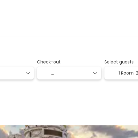
2gethotel
Check-out
Select guests:
1 Room,
2