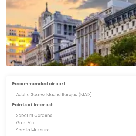
Recommended airport
Adolfo Suárez Madrid Barajas (MAD)
Points of interest
Sabatini Gardens
Gran Vía
Sorolla Museum