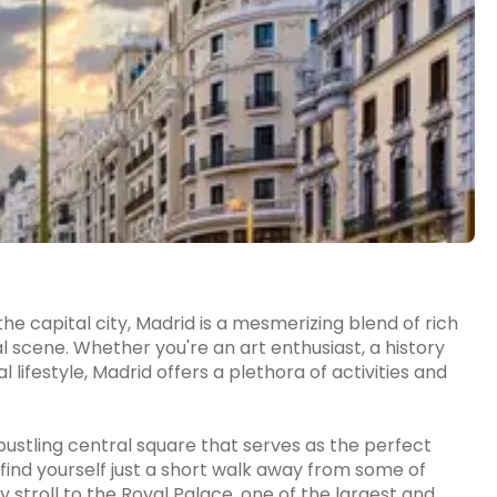
he capital city, Madrid is a mesmerizing blend of rich
al scene. Whether you're an art enthusiast, a history
 lifestyle, Madrid offers a plethora of activities and
 bustling central square that serves as the perfect
l find yourself just a short walk away from some of
y stroll to the Royal Palace, one of the largest and