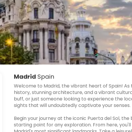
Madrid
Spain
Welcome to Madrid, the vibrant heart of Spain! As t
history, stunning architecture, and a vibrant cultur
buff, or just someone looking to experience the local
sights that will undoubtedly captivate your senses.
Begin your journey at the iconic Puerta del Sol, the
starting point for any exploration. From here, you'l
Madrid's most significant landmarks. Take a leisurel